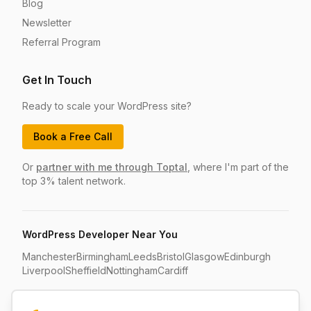
Blog
Newsletter
Referral Program
Get In Touch
Ready to scale your WordPress site?
Book a Free Call
Or
partner with me through Toptal
, where I'm part of the
top 3% talent network.
WordPress Developer Near You
Manchester
Birmingham
Leeds
Bristol
Glasgow
Edinburgh
Liverpool
Sheffield
Nottingham
Cardiff
Compare Your Options