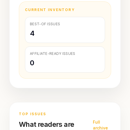
CURRENT INVENTORY
BEST-OF ISSUES
4
AFFILIATE-READY ISSUES
0
TOP ISSUES
Full
What readers are
archive