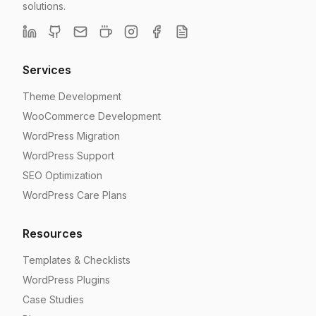
solutions.
Services
Theme Development
WooCommerce Development
WordPress Migration
WordPress Support
SEO Optimization
WordPress Care Plans
Resources
Templates & Checklists
WordPress Plugins
Case Studies