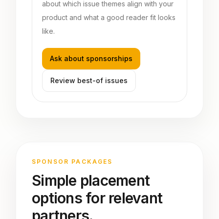
about which issue themes align with your
product and what a good reader fit looks
like.
Ask about sponsorships
Review best-of issues
SPONSOR PACKAGES
Simple placement
options for relevant
partners.