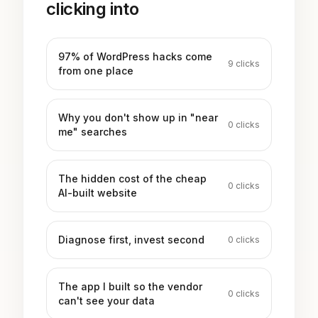
clicking into
97% of WordPress hacks come
9
clicks
from one place
Why you don't show up in "near
0
clicks
me" searches
The hidden cost of the cheap
0
clicks
AI-built website
Diagnose first, invest second
0
clicks
The app I built so the vendor
0
clicks
can't see your data