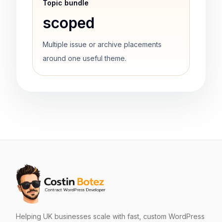
Topic bundle
scoped
Multiple issue or archive placements
around one useful theme.
Helping UK businesses scale with fast, custom WordPress