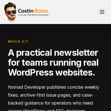
MEDIA KIT
A practical newsletter
for teams running real
WordPress websites.
Nomad Developer publishes concise weekly
fixes, archive-first issue pages, and case-
backed guidance for operators who need
clearer WordPress and SEO decisions.