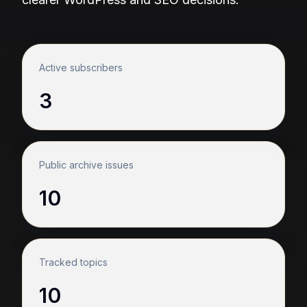
Active subscribers
3
Public archive issues
10
Tracked topics
10