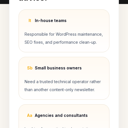
It
In-house teams
Responsible for WordPress maintenance,
SEO fixes, and performance clean-up.
Sb
Small business owners
Need a trusted technical operator rather
than another content-only newsletter.
Aa
Agencies and consultants