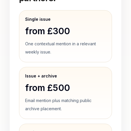
Single issue
from £300
One contextual mention in a relevant
weekly issue.
Issue + archive
from £500
Email mention plus matching public
archive placement.