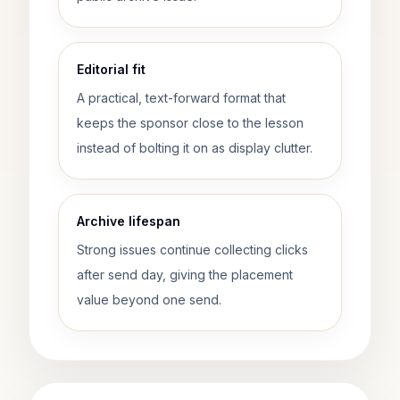
Editorial fit
A practical, text-forward format that
keeps the sponsor close to the lesson
instead of bolting it on as display clutter.
Archive lifespan
Strong issues continue collecting clicks
after send day, giving the placement
value beyond one send.