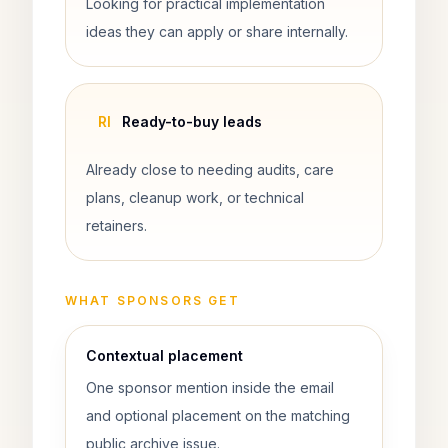
Looking for practical implementation
ideas they can apply or share internally.
Rl
Ready-to-buy leads
Already close to needing audits, care
plans, cleanup work, or technical
retainers.
WHAT SPONSORS GET
Contextual placement
One sponsor mention inside the email
and optional placement on the matching
public archive issue.