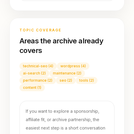
TOPIC COVERAGE
Areas the archive already
covers
technical-seo
(
4
)
wordpress
(
4
)
ai-search
(
2
)
maintenance
(
2
)
performance
(
2
)
seo
(
2
)
tools
(
2
)
content
(
1
)
If you want to explore a sponsorship,
affiliate fit, or archive partnership, the
easiest next step is a short conversation