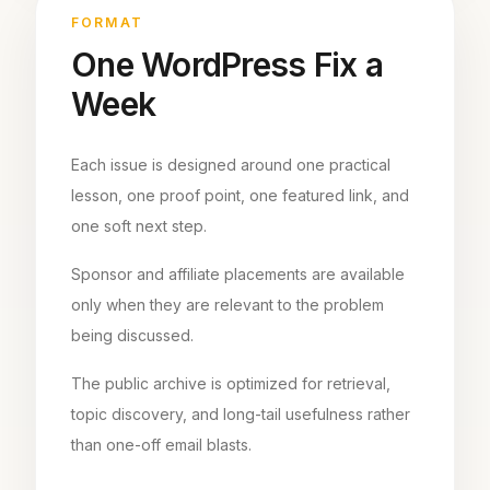
FORMAT
One WordPress Fix a
Week
Each issue is designed around one practical
lesson, one proof point, one featured link, and
one soft next step.
Sponsor and affiliate placements are available
only when they are relevant to the problem
being discussed.
The public archive is optimized for retrieval,
topic discovery, and long-tail usefulness rather
than one-off email blasts.