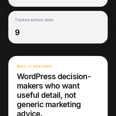
Tracked archive clicks
9
WHO IT REACHES
WordPress decision-
makers who want
useful detail, not
generic marketing
advice.