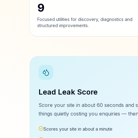
9
Focused utilities for discovery, diagnostics and
structured improvements.
Lead Leak Score
Score your site in about 60 seconds and s
things quietly costing you enquiries — then 
Scores your site in about a minute