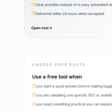
Clear priorities instead of a noisy automated 
Delivered within 24 hours when accepted
Open tool
CHOOSE YOUR ROUTE
Use a free tool when
you want a quick answer before making bigg
you are validating one specific SEO or visibilit
you need something practical you can implem