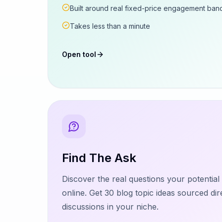
Built around real fixed-price engagement ban
Takes less than a minute
Open tool
Find The Ask
Discover the real questions your potentia
online. Get 30 blog topic ideas sourced dir
discussions in your niche.