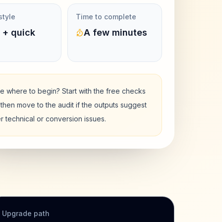
style
Time to complete
 + quick
A few minutes
e where to begin? Start with the free checks
then move to the audit if the outputs suggest
r technical or conversion issues.
Upgrade path