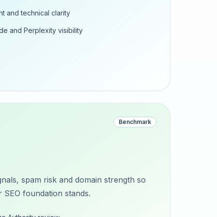
t and technical clarity
e and Perplexity visibility
Benchmark
nals, spam risk and domain strength so
 SEO foundation stands.