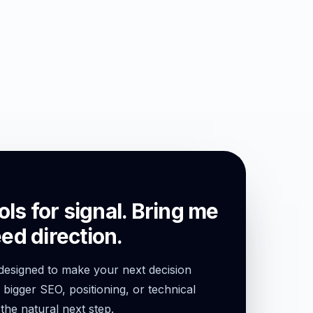
ols for signal. Bring me
ed direction.
 designed to make your next decision
l bigger SEO, positioning, or technical
 the natural next step.