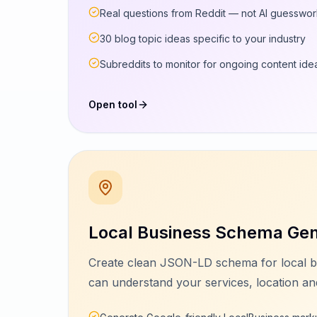
Real questions from Reddit — not AI guesswo
30 blog topic ideas specific to your industry
Subreddits to monitor for ongoing content ide
Open tool
Local Business Schema Gen
Create clean JSON-LD schema for local b
can understand your services, location and