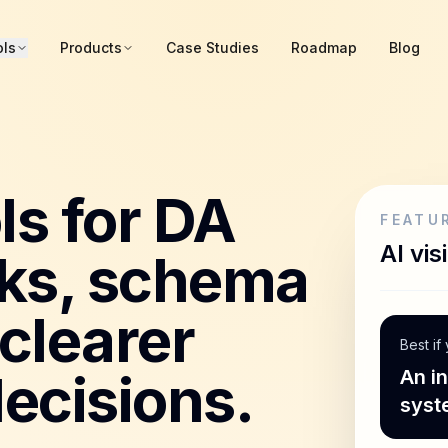
ols
Products
Case Studies
Roadmap
Blog
ls for DA
FEATU
AI visi
ks, schema
clearer
Best if
ecisions.
An i
syst