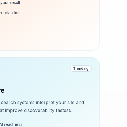
your result
re plan tier
Trending
re
earch systems interpret your site and
 improve discoverability fastest.
AI readiness