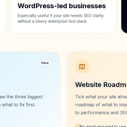
WordPress-led businesses
Especially useful if your site needs SEO clarity
without a heavy enterprise tool stack.
New
Website Roadm
ee the three biggest
Tick what your site alre
what to fix first.
roadmap of what to imp
to performance and SE
No email required to se