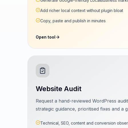
Generate Google-friendly LocalBusiness mark
Add richer local context without plugin bloat
Copy, paste and publish in minutes
Open tool
Website Audit
Request a hand-reviewed WordPress audi
strategic guidance, prioritised fixes and 
Technical, SEO, content and conversion obser