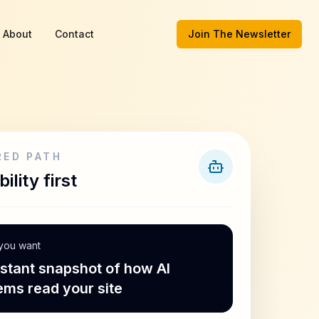
About
Contact
Join The Newsletter
RED PATH
bility first
 you want
nstant snapshot of how AI
ems read your site