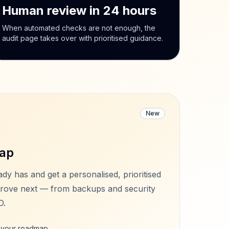
Human review in 24 hours
When automated checks are not enough, the
audit page takes over with prioritised guidance.
New
ap
ady has and get a personalised, prioritised
rove next — from backups and security
O.
e your roadmap