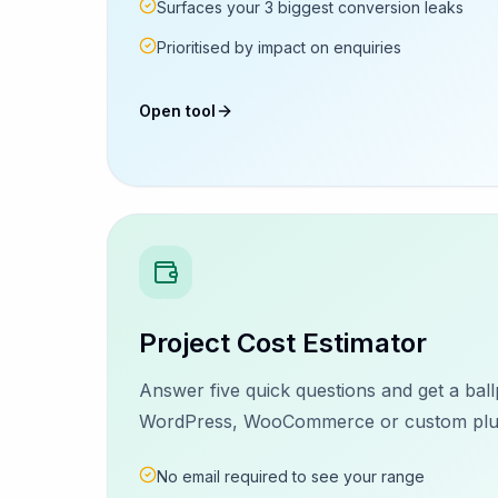
Surfaces your 3 biggest conversion leaks
Prioritised by impact on enquiries
Open tool
Project Cost Estimator
Answer five quick questions and get a ball
WordPress, WooCommerce or custom plugi
No email required to see your range