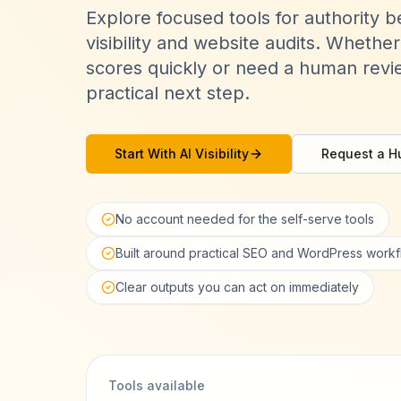
Explore focused tools for authority 
visibility and website audits. Wheth
scores quickly or need a human revie
practical next step.
Start With AI Visibility
Request a H
No account needed for the self-serve tools
Built around practical SEO and WordPress work
Clear outputs you can act on immediately
Tools available