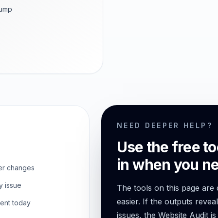
dump
NEED DEEPER HELP?
Use the free to
in when you ne
er changes
y issue
The tools on this page are
easier. If the outputs revea
ent today
issues, the Website Audit is