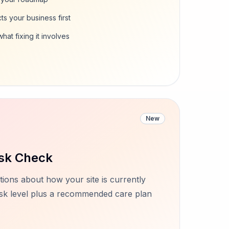
ts your business first
at fixing it involves
New
sk Check
ions about how your site is currently
risk level plus a recommended care plan