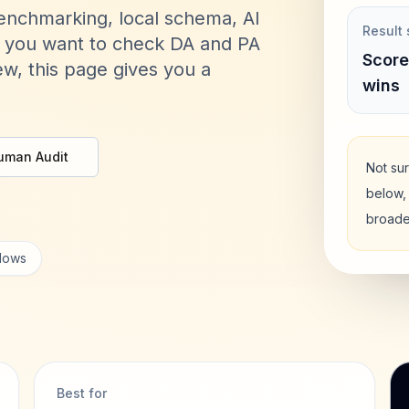
benchmarking, local schema, AI
Result 
er you want to check DA and PA
Score
w, this page gives you a
wins
uman Audit
Not sur
below, 
broade
flows
Best for