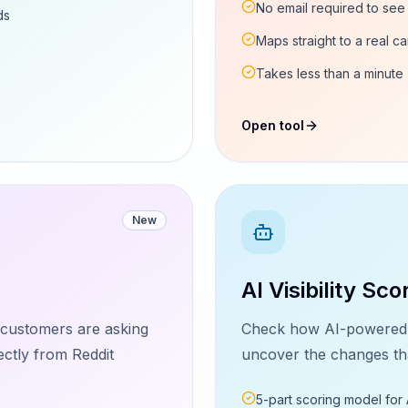
No email required to see 
ds
Maps straight to a real ca
Takes less than a minute
Open tool
New
AI Visibility Sco
l customers are asking
Check how AI-powered s
ectly from Reddit
uncover the changes that
5-part scoring model for 