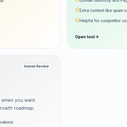
up
Domain Authority and Pag
Extra context like spam 
Helpful for competitor c
Open tool
Human Review
t when you want
a growth roadmap.
vations