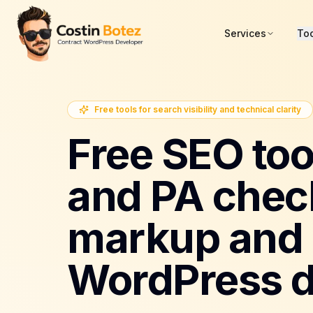
Services
To
Free tools for search visibility and technical clarity
Free SEO too
and PA chec
markup and 
WordPress d