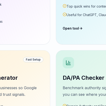
rk
Top quick wins for conten
Useful for ChatGPT, Claud
as
Open tool
Fast Setup
erator
DA/PA Checker
usinesses so Google
Benchmark authority sig
 trust signals.
you can see where your