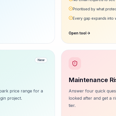
Prioritised by what protec
Every gap expands into wh
Open tool
New
Maintenance Ri
park price range for a
Answer four quick quest
n project.
looked after and get a 
tier.