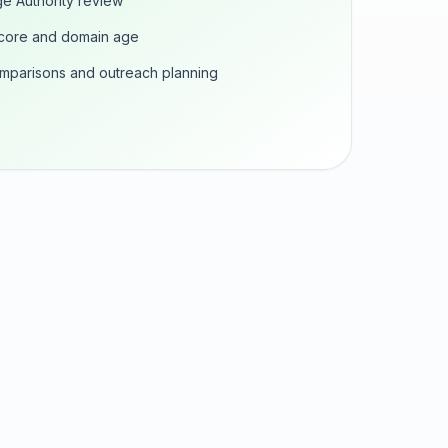
e Authority review
score and domain age
omparisons and outreach planning